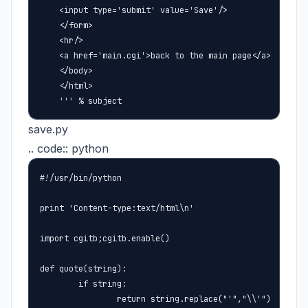
    <input type='submit' value='Save'/>

    </form>

    <hr/>

    <a href='main.cgi'>back to the main page</a>

    </body>

    </html>

    ''' % subject
save.py
.. code:: python
#!/usr/bin/python

print 'Content-type:text/html\n'

import cgitb;cgitb.enable()

def quote(string):

        if string:

                return string.replace("'","\\'")
