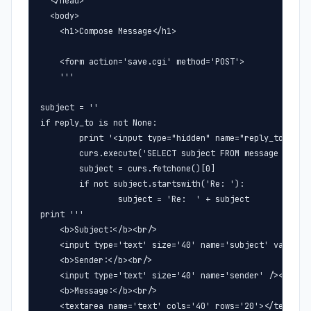
  </head>

  <body>

    <h1>Compose Message</h1>

    <form action='save.cgi' method='POST'>

    '''

subject = ''

if reply_to is not None:

        print '<input type="hidden" name="reply_to" valu
        curs.execute('SELECT subject FROM message WHERE 
        subject = curs.fetchone()[0]

        if not subject.startswith('Re: '):

                subject = 'Re:  ' + subject

print '''

    <b>Subject:</b><br/>

    <input type='text' size='40' name='subject' value='%
    <b>Sender:</b><br/>

    <input type='text' size='40' name='sender' /><br/>

    <b>Message:</b><br/>

    <textarea name='text' cols='40' rows='20'></textarea