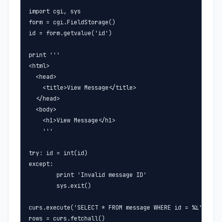
import cgi, sys

form = cgi.FieldStorage()

id = form.getvalue('id')

print '''

<html>

  <head>

    <title>View Message</title>

  </head>

  <body>

    <h1>View Message</h1>

    '''

try: id = int(id)

except:

        print 'Invalid message ID'

        sys.exit()

curs.execute('SELECT * FROM message WHERE id = %i' % id)
rows = curs.fetchall()
