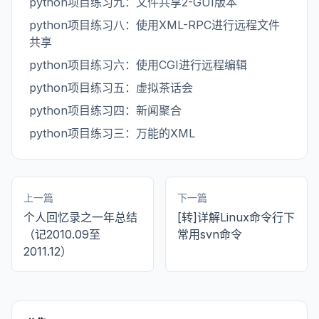
python项目练习九：文件共享2-GUI版本
python项目练习八：使用XML-RPC进行远程文件
共享
python项目练习六：使用CGI进行远程编辑
python项目练习五：虚拟茶话会
python项目练习四：新闻聚合
python项目练习三：万能的XML
上一篇
下一篇
个人回忆录之一年总结
[转]详解Linux命令行下
（记2010.09至
常用svn命令
2011.12）