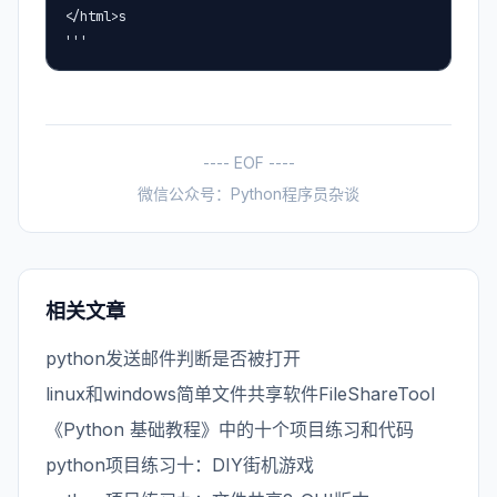
</html>s

'''
---- EOF ----
微信公众号：Python程序员杂谈
相关文章
python发送邮件判断是否被打开
linux和windows简单文件共享软件FileShareTool
《Python 基础教程》中的十个项目练习和代码
python项目练习十：DIY街机游戏