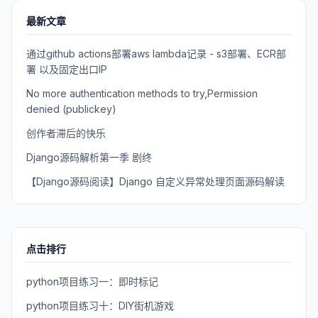
最新文章
通过github actions部署aws lambda记录 - s3部署、ECR部
署 以及固定出口IP
No more authentication methods to try,Permission
denied (publickey)
创作者滞后的快乐
Django源码解析第一季 剧终
【Django源码阅读】Django 自定义异常处理页面源码解读
点击排行
python项目练习一：即时标记
python项目练习十：DIY街机游戏