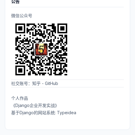
公告
微信公众号
社交账号：
知乎
-
GitHub
个人作品
《Django企业开发实战》
基于Django的网站系统: Typeidea