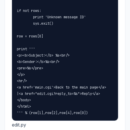
if not rows:

        print 'Unknown message ID'

        sys.exit()

row = rows[0]

print '''

<p><b>Subject:</b> %s<br/>

<b>Sender:</b>%s<br/>

<pre>%s</pre>

</p>

<hr/>

<a href='main.cgi'>Back to the main page</a>

|<a href="edit.cgi?reply_to=%s">Reply</a>

</body>

</html>

''' % (row[1],row[2],row[4],row[0])
edit.py