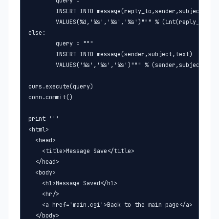
        query = """

        INSERT INTO message(reply_to,sender,subject,text
        VALUES(%d,'%s','%s','%s')""" % (int(reply_to),se
else:

        query = """

        INSERT INTO message(sender,subject,text) 

        VALUES('%s','%s','%s')""" % (sender,subject,text
curs.execute(query)

conn.commit()

print '''

<html>

  <head>

    <title>Message Save</title>

  </head>

  <body>

    <h1>Message Saved</h1>

    <hr/>

    <a href='main.cgi'>Back to the main page</a>

  </body>
