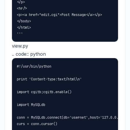
</p>

<hr/>

<p><a href="edit.cgi">Post Message</a></p>

</body>

</html>

'''
view.py
.. code:: python
#!/usr/bin/python

print 'Content-type:text/html\n'

import cgitb;cgitb.enable()

import MySQLdb

conn = MySQLdb.connect(db='usernet',host='127.0.0.1',use
curs = conn.cursor()
