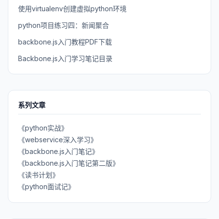
使用virtualenv创建虚拟python环境
python项目练习四：新闻聚合
backbone.js入门教程PDF下载
Backbone.js入门学习笔记目录
系列文章
《python实战》
《webservice深入学习》
《backbone.js入门笔记》
《backbone.js入门笔记第二版》
《读书计划》
《python面试记》