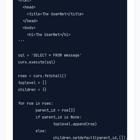
<html>

  <head>

    <title>The UserNet</title>

  </head>

  <body>

    <h1>The UserNet</h1>

'''

sql = 'SELECT * FROM message'

curs.execute(sql)

rows = curs.fetchall()

toplevel = []

children = {}

for row in rows:

        parent_id = row[3]

        if parent_id is None:

                toplevel.append(row)

        else:

                children.setdefault(parent_id,[]).append