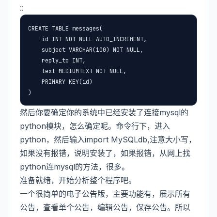
::
CREATE TABLE messages(

    id INT NOT NULL AUTO_INCREMENT,

    subject VARCHAR(100) NOT NULL,

    reply_to INT,

    text MEDIUMTEXT NOT NULL,

    PRIMARY KEY(id)

)
然后你要确定你的系统中已经安装了连接mysql的
python模块，怎么确定呢。命令行下，进入
python，然后输入import MySQLdb,注意大小写，
如果没有报错，说明安装了，如果报错，从网上找
python连mysql的方法，很多。
准备就绪，开始分析整个程序吧。
一个很简单的电子公告版，主要功能有，展示所有
公告，查看单个公告，编辑公告，保存公告。所以