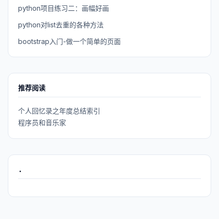
python项目练习二：画幅好画
python对list去重的各种方法
bootstrap入门-做一个简单的页面
推荐阅读
个人回忆录之年度总结索引
程序员和音乐家
.