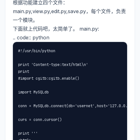
根据功能建立四个文件：
main.py,view.py,edit.py,save.py，每个文件，负责
一个模块。
下面就上代码吧，太简单了。 main.py:
.. code:: python
#!/usr/bin/python

print 'Content-type:text/html\n'

print 

#import cgitb:cgitb.enable()

import MySQLdb

conn = MySQLdb.connect(db='usernet',host='127.0.0.1',use
curs = conn.cursor()

print '''
