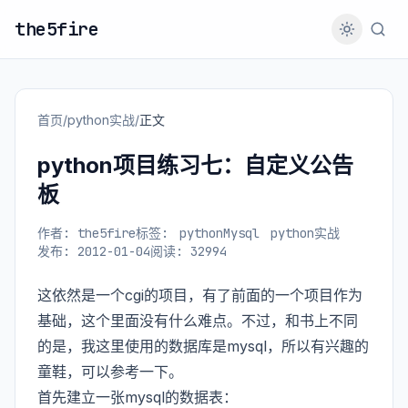
the5fire
首页
/
python实战
/
正文
python项目练习七：自定义公告
板
作者: the5fire
标签:
pythonMysql
python实战
发布: 2012-01-04
阅读: 32994
这依然是一个cgi的项目，有了前面的一个项目作为
基础，这个里面没有什么难点。不过，和书上不同
的是，我这里使用的数据库是mysql，所以有兴趣的
童鞋，可以参考一下。
首先建立一张mysql的数据表：