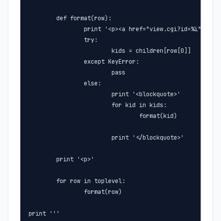
        def format(row):

                print '<p><a href="view.cgi?id=%i">%s<a>
                try:

                        kids = children[row[0]]

                except KeyError:

                        pass

                else:

                        print '<blockquote>'

                        for kid in kids:

                                format(kid)

                        print '</blockquote>'

        print '<p>'

        for row in toplevel:

                format(row)

print '''
