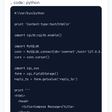
.. code:: python
#!/usr/bin/python

print 'Content-type:text/html\n'

import cgitb;cgitb.enable()

import MySQLdb

conn = MySQLdb.connect(db='usernet',host='127.0.0.1',use
curs = conn.cursor()

import cgi,sys

form = cgi.FieldStorage()

reply_to = form.getvalue('reply_to')

print '''

<html>

  <head>

    <title>Compose Message</title>
