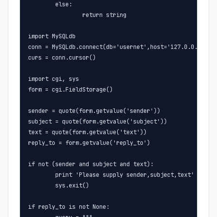
        else:

                return string

import MySQLdb

conn = MySQLdb.connect(db='usernet',host='127.0.0.1',use
curs = conn.cursor()

import cgi, sys

form = cgi.FieldStorage()

sender = quote(form.getvalue('sender'))

subject = quote(form.getvalue('subject'))

text = quote(form.getvalue('text'))

reply_to = form.getvalue('reply_to')

if not (sender and subject and text):

        print 'Please supply sender,subject,text'

        sys.exit()

if reply_to is not None:
