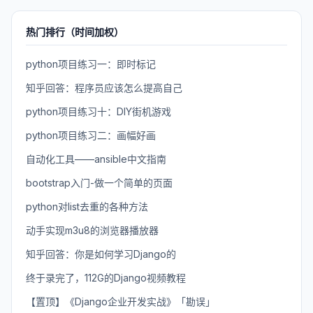
热门排行（时间加权）
python项目练习一：即时标记
知乎回答：程序员应该怎么提高自己
python项目练习十：DIY街机游戏
python项目练习二：画幅好画
自动化工具——ansible中文指南
bootstrap入门-做一个简单的页面
python对list去重的各种方法
动手实现m3u8的浏览器播放器
知乎回答：你是如何学习Django的
终于录完了，112G的Django视频教程
【置顶】《Django企业开发实战》「勘误」